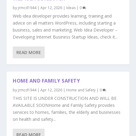
by
jrmcd1944
|
Apr 12, 2026
|
Ideas
|
0
Web idea developer provides learning, training and
advice on all matters WordPress, including starting a
business, sales and marketing. Web Idea Developer –
Developing Internet Business Startup Ideas, check it...
READ MORE
HOME AND FAMILY SAFETY
by
jrmcd1944
|
Apr 12, 2026
|
Home and Safety
|
0
THIS SITE IS UNDER CONSTRUCTION AND WILL BE
AVAILABLE SOONHome and Family Safety provides
services to homes, families, the elderly and businesses
on health and safety...
READ MORE