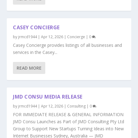
CASEY CONCIERGE
by
jrmcd1944
|
Apr 12, 2026
|
Concierge
|
0
Casey Concierge provides listings of all businesses and
services in the Casey...
READ MORE
JMD CONSU MEDIA RELEASE
by
jrmcd1944
|
Apr 12, 2026
|
Consulting
|
0
FOR IMMEDIATE RELEASE & GENERAL INFORMATION
JMD Consu Launches as Part of JMD Consulting Pty Ltd
Group to Support New Startups Turning Ideas into New
Internet Businesses Sydney, Australia — JMD