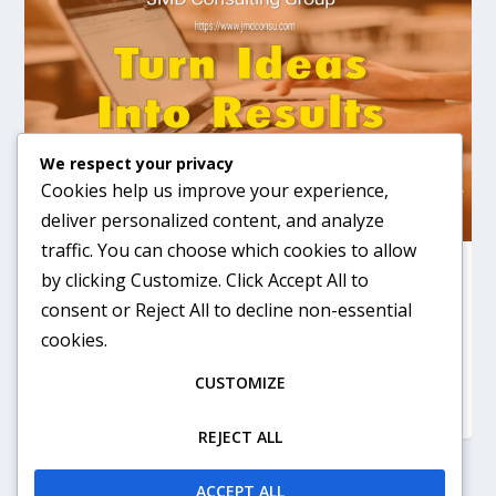
We respect your privacy
Cookies help us improve your experience,
deliver personalized content, and analyze
traffic. You can choose which cookies to allow
JMD CONSULTING
by clicking
Customize
. Click
Accept All
to
consent or
Reject All
to decline non-essential
by
jrmcd1944
|
Apr 12, 2026
|
Consulting
|
0
Starting a business, turn your ideas into results
cookies.
CUSTOMIZE
READ MORE
REJECT ALL
ACCEPT ALL