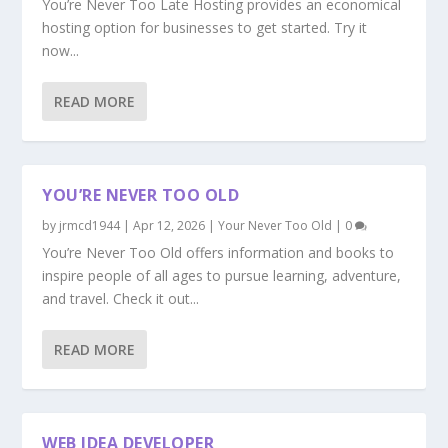
You’re Never Too Late Hosting provides an economical
hosting option for businesses to get started. Try it
now...
READ MORE
YOU’RE NEVER TOO OLD
by
jrmcd1944
|
Apr 12, 2026
|
Your Never Too Old
|
0
You’re Never Too Old offers information and books to
inspire people of all ages to pursue learning, adventure,
and travel. Check it out...
READ MORE
WEB IDEA DEVELOPER