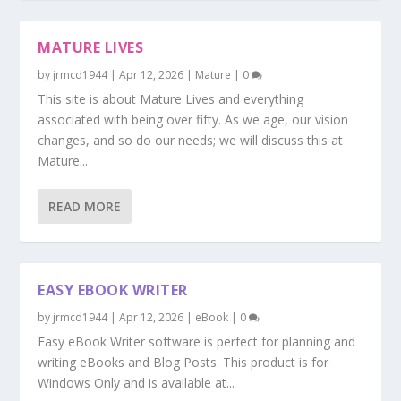
MATURE LIVES
by
jrmcd1944
|
Apr 12, 2026
|
Mature
|
0
This site is about Mature Lives and everything
associated with being over fifty. As we age, our vision
changes, and so do our needs; we will discuss this at
Mature...
READ MORE
EASY EBOOK WRITER
by
jrmcd1944
|
Apr 12, 2026
|
eBook
|
0
Easy eBook Writer software is perfect for planning and
writing eBooks and Blog Posts. This product is for
Windows Only and is available at...