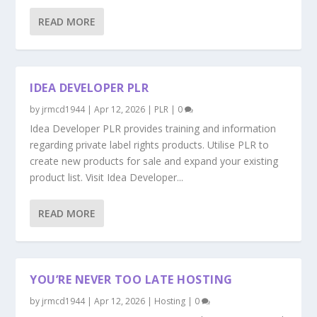
READ MORE
IDEA DEVELOPER PLR
by
jrmcd1944
|
Apr 12, 2026
|
PLR
|
0
Idea Developer PLR provides training and information
regarding private label rights products. Utilise PLR to
create new products for sale and expand your existing
product list. Visit Idea Developer...
READ MORE
YOU’RE NEVER TOO LATE HOSTING
by
jrmcd1944
|
Apr 12, 2026
|
Hosting
|
0