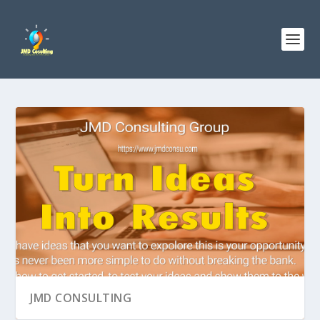
JMD CONSULTING