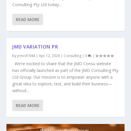
Consulting Pty Ltd today...
READ MORE
JMD VARIATION PR
by
jrmcd1944
|
Apr 12, 2026
|
Consulting
|
0
|
We’re excited to share that the JMD Consu website
has officially launched as part of the JMD Consulting Pty
Ltd Group. Our mission is to empower anyone with a
great idea to explore, test, and build their business—
without...
READ MORE